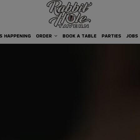
S HAPPENING
ORDER
BOOK A TABLE
PARTIES
JOBS