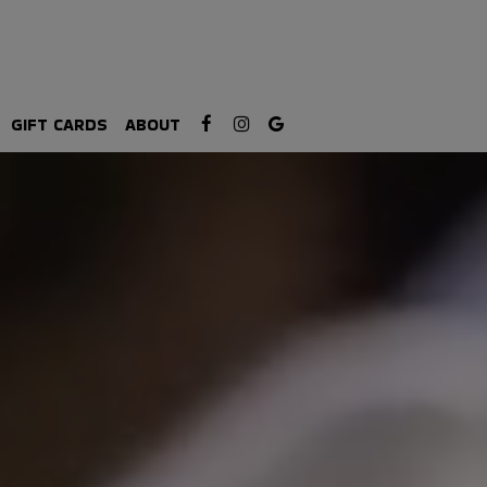
GIFT CARDS
ABOUT