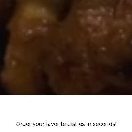
Order your favorite dishes in seconds!