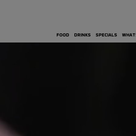
FOOD
DRINKS
SPECIALS
WHAT