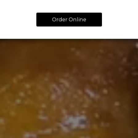
Order Online